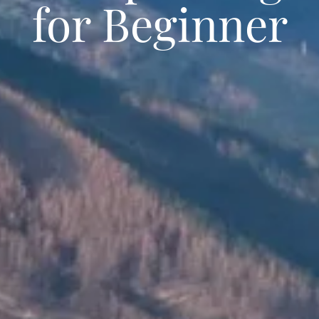
for Beginner