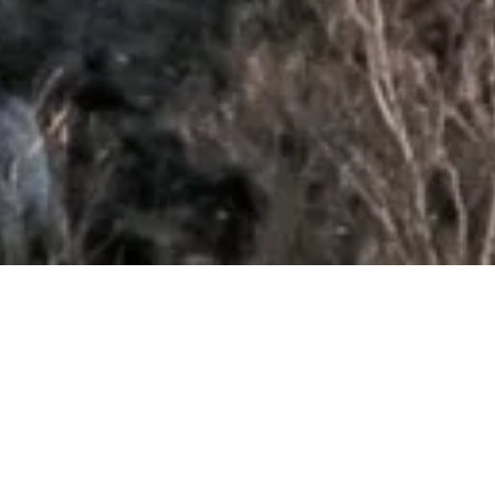
{pdfviewer file=/j4/images/satcom/sfof10.pdf }
Flipping Book