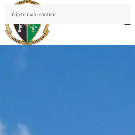
Skip to main content