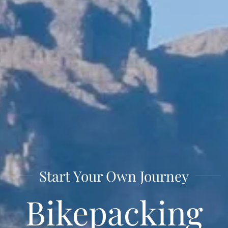
Start Your Own Journey
Bike­packing